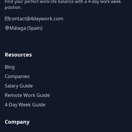
Find your perfect work-life balance with a 4-day work week
position.
contact@4daywork.com
Málaga (Spain)
Resources
Blog
Companies
Salary Guide
Remote Work Guide
4-Day Week Guide
Company