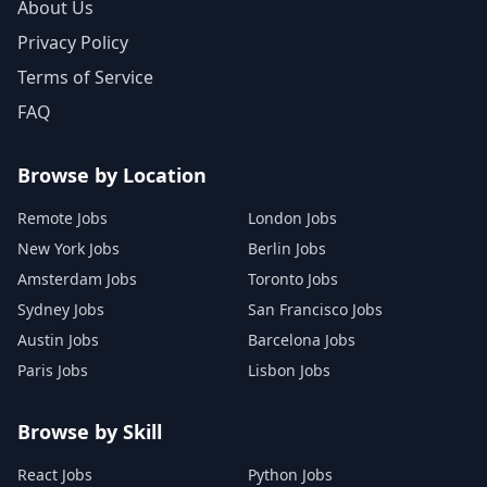
About Us
Privacy Policy
Terms of Service
FAQ
Browse by Location
Remote Jobs
London Jobs
New York Jobs
Berlin Jobs
Amsterdam Jobs
Toronto Jobs
Sydney Jobs
San Francisco Jobs
Austin Jobs
Barcelona Jobs
Paris Jobs
Lisbon Jobs
Browse by Skill
React Jobs
Python Jobs