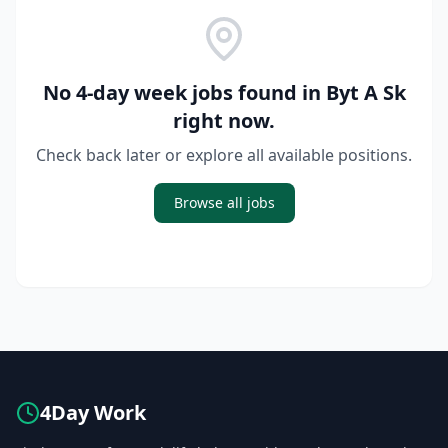
No 4-day week jobs found in
Byt A Sk
right now.
Check back later or explore all available positions.
Browse all jobs
4Day Work