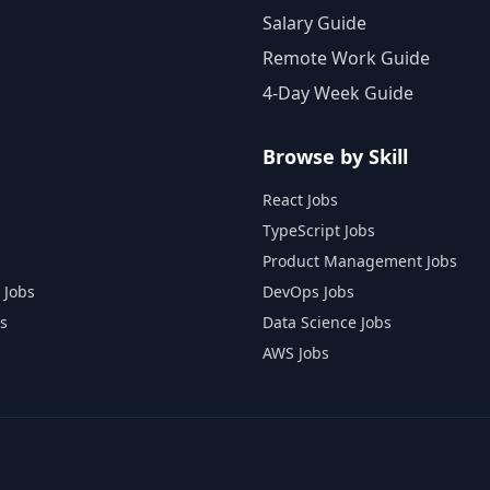
Salary Guide
Remote Work Guide
4-Day Week Guide
Browse by Skill
React Jobs
TypeScript Jobs
Product Management Jobs
 Jobs
DevOps Jobs
s
Data Science Jobs
AWS Jobs