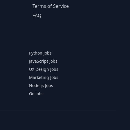
Terms of Service
FAQ
Python Jobs
JavaScript Jobs
UX Design Jobs
Marketing Jobs
Node.js Jobs
Go Jobs