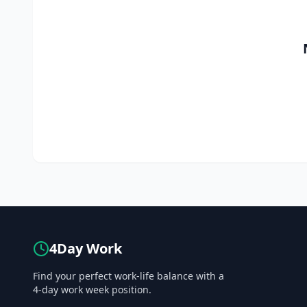
4Day Work
Find your perfect work-life balance with a
4-day work week position.