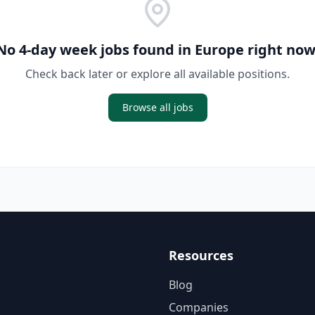
No 4-day week jobs found in
Europe
right now
Check back later or explore all available positions.
Browse all jobs
Resources
Blog
Companies