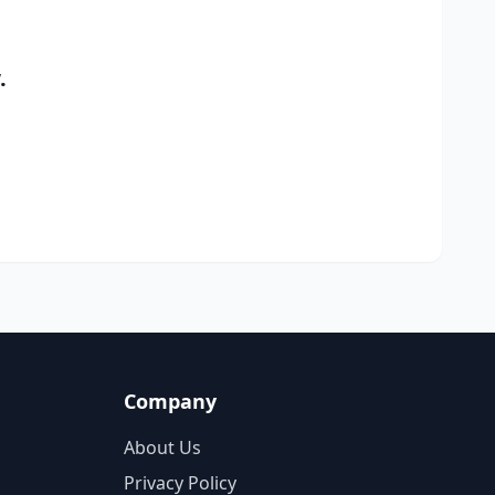
.
Company
About Us
Privacy Policy