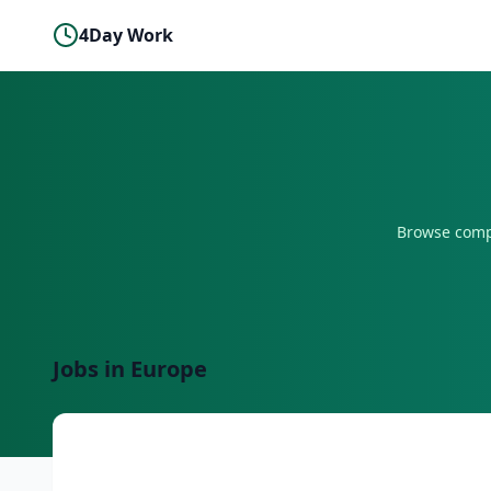
4Day Work
Browse comp
Jobs in
Europe