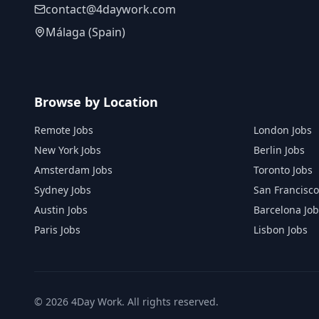
contact@4daywork.com
Málaga (Spain)
Browse by Location
Remote Jobs
London Jobs
New York Jobs
Berlin Jobs
Amsterdam Jobs
Toronto Jobs
Sydney Jobs
San Francisco
Austin Jobs
Barcelona Job
Paris Jobs
Lisbon Jobs
©
2026
4Day Work. All rights reserved.