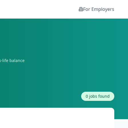
For Employers
-life balance
0
jobs found