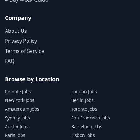
Company
About Us
Privacy Policy
Terms of Service
FAQ
Browse by Location
Remote Jobs
London Jobs
New York Jobs
Berlin Jobs
Amsterdam Jobs
Toronto Jobs
Sydney Jobs
San Francisco Jobs
Austin Jobs
Barcelona Jobs
Paris Jobs
Lisbon Jobs