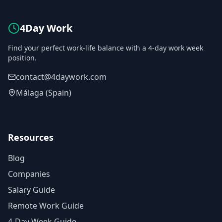
4Day Work
Find your perfect work-life balance with a 4-day work week
position.
contact@4daywork.com
Málaga (Spain)
Resources
Blog
Companies
Salary Guide
Remote Work Guide
4-Day Week Guide