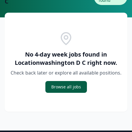
C
found
No 4-day week jobs found in
Locationwashington D C
right now.
Check back later or explore all available positions.
Browse all jobs