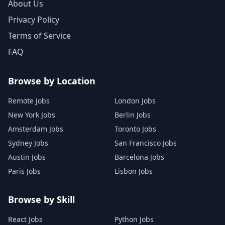
About Us
Privacy Policy
Terms of Service
FAQ
Browse by Location
Remote Jobs
London Jobs
New York Jobs
Berlin Jobs
Amsterdam Jobs
Toronto Jobs
Sydney Jobs
San Francisco Jobs
Austin Jobs
Barcelona Jobs
Paris Jobs
Lisbon Jobs
Browse by Skill
React Jobs
Python Jobs