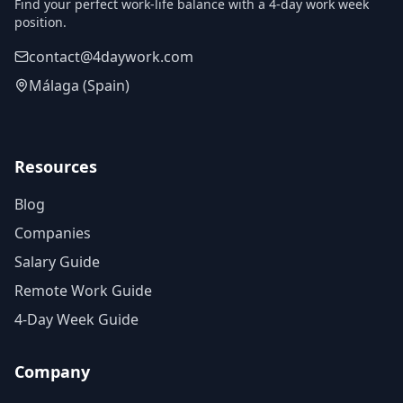
Find your perfect work-life balance with a 4-day work week
position.
contact@4daywork.com
Málaga (Spain)
Resources
Blog
Companies
Salary Guide
Remote Work Guide
4-Day Week Guide
Company