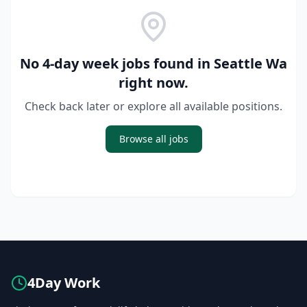
No 4-day week jobs found in
Seattle Wa
right now.
Check back later or explore all available positions.
Browse all jobs
4Day Work