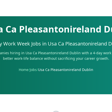
a Ca Pleasantonireland D
y Work Week Jobs in
Usa Ca Pleasantonireland D
nies hiring in
Usa Ca Pleasantonireland Dublin
with a 4-day work 
better work-life balance without sacrificing your career growth.
Home
/
Jobs
/
Usa Ca Pleasantonireland Dublin