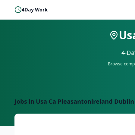
4Day Work
Us
4-Da
Browse compa
Jobs in
Usa Ca Pleasantonireland Dublin