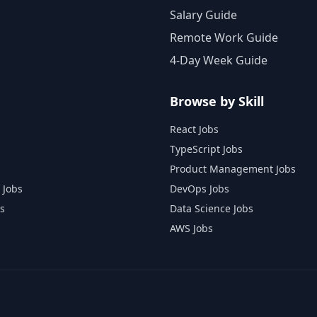
Salary Guide
Remote Work Guide
4-Day Week Guide
Browse by Skill
React Jobs
TypeScript Jobs
Product Management Jobs
 Jobs
DevOps Jobs
s
Data Science Jobs
AWS Jobs