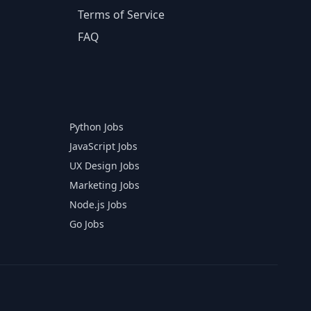
Terms of Service
FAQ
Python Jobs
JavaScript Jobs
UX Design Jobs
Marketing Jobs
Node.js Jobs
Go Jobs