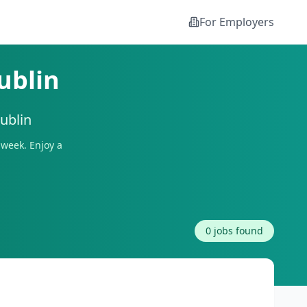
For Employers
ublin
ublin
week. Enjoy a
0
jobs found