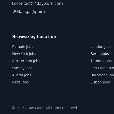
contact@4daywork.com
Málaga (Spain)
Browse by Location
Remote Jobs
London Jobs
New York Jobs
Berlin Jobs
Amsterdam Jobs
Toronto Jobs
Sydney Jobs
San Francisco
Austin Jobs
Barcelona Job
Paris Jobs
Lisbon Jobs
©
2026
4Day Work. All rights reserved.