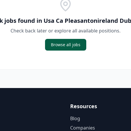
k jobs found in
Usa Ca Pleasantonireland Dub
Check back later or explore all available positions.
Browse all jobs
Resources
Blog
Companies