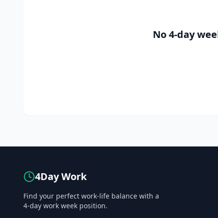
No 4-day wee
4Day Work
Find your perfect work-life balance with a
4-day work week position.