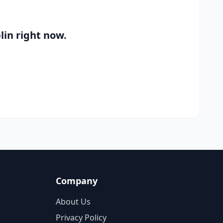
lin
right now.
Company
About Us
Privacy Policy