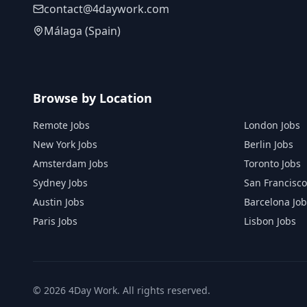
contact@4daywork.com
Málaga (Spain)
Browse by Location
Remote Jobs
London Jobs
New York Jobs
Berlin Jobs
Amsterdam Jobs
Toronto Jobs
Sydney Jobs
San Francisco
Austin Jobs
Barcelona Job
Paris Jobs
Lisbon Jobs
©
2026
4Day Work. All rights reserved.