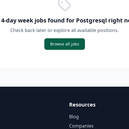
 4-day week jobs found for
Postgresql
right n
Check back later or explore all available positions.
Browse all jobs
Resources
Blog
Companies