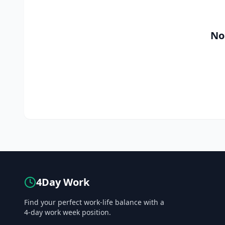
No
4Day Work
Find your perfect work-life balance with a
4-day work week position.