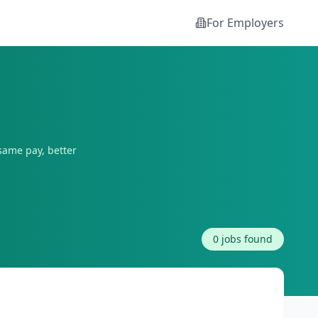
For Employers
same pay, better
0
jobs found