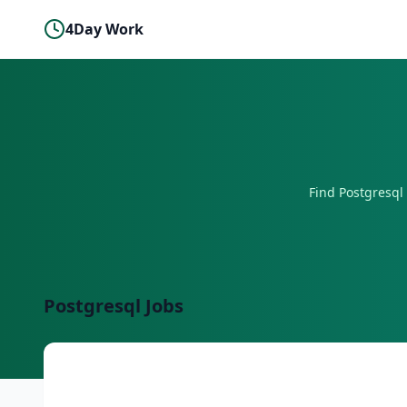
4Day Work
Find
Postgresql
Postgresql
Jobs