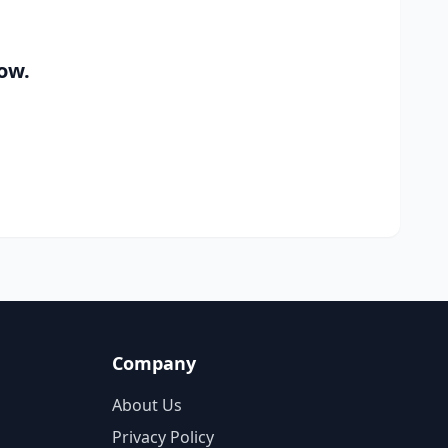
ow.
Company
About Us
Privacy Policy