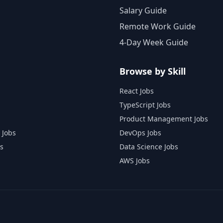
Salary Guide
Remote Work Guide
4-Day Week Guide
Browse by Skill
React Jobs
TypeScript Jobs
Product Management Jobs
 Jobs
DevOps Jobs
s
Data Science Jobs
AWS Jobs