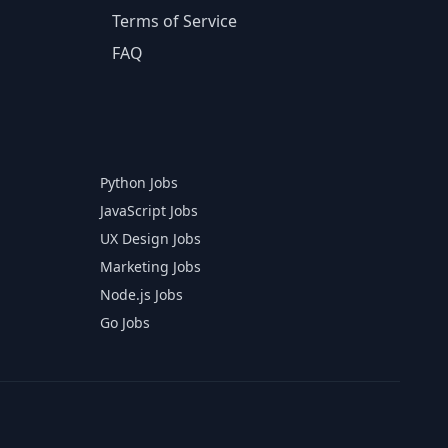
Terms of Service
FAQ
Python Jobs
JavaScript Jobs
UX Design Jobs
Marketing Jobs
Node.js Jobs
Go Jobs